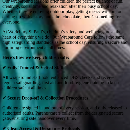
Our wraparound sessions offer children the perfect balance of fun,
creativity, social time and relaxation after their busy school day.
Whether they’re enjoying outdoor play, getting messy with art, or
curling up with a story and a hot chocolate, there’s something for
everyone.
At Worlebury St Paul’s, children’s safety and wellbeing are at the
heart of everything we do. Our Wraparound Care follows the same
high safeguarding standards as the school day, ensuring a secure and
nurturing environment at all times.
Here’s how we keep children safe:
✔
Fully Trained & Vetted Staff
All wraparound staff hold enhanced DBS checks and receive
regular safeguarding, first aid and food‑hygiene training to keep
children safe at all times.
✔
Secure Drop‑off & Collection Procedures
Children are signed in and out of every session, and only released to
authorised adults. Parents/carers collect from the designated secure
gate, ensuring safe handover every time.
✔
Clear Arrival & Departure Protocols