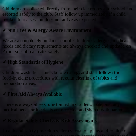
Children are collected directly from their classrooms after school and
escorted safely to the club. Staff follow up immediately if a child
booked into a session does not arrive as expected.
✔
Nut‑Free & Allergy‑Aware Environment
We are a completely nut‑free school. Children’s allergies, medical
needs and dietary requirements are always checked and updated on
Arbor so staff can cater safely.
✔
High Standards of Hygiene
Children wash their hands before eating, and staff follow strict
food‑hygiene procedures with regular cleaning of tables and
preparation areas.
✔
First Aid Always Available
There is always at least one trained first‑aider on site, and any
medical needs or incidents are recorded and shared with parents.
✔
Regular Safety Checks & Risk Assessments
Health and safety procedures, fire evacuation plans and routine risk