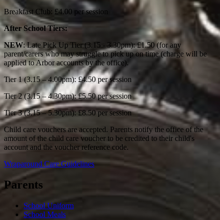
Breakfast Club: £4.00 per session
After School Tiers:
NEW
: Late Pick Up Tier (3.15 - 3.30pm): £1.50 (for any
parent/carers who may struggle to pick up on time (charge will be
applied to Arbor accounts by the office).
Tier 1 (3.15 – 4.00pm): £4.50 per session
Tier 2 (3.15 – 4.30pm): £5.50 per session
Tier 3 (3.15 – 5.30pm): £8.50 per session
Child care vouchers are accepted. Parents notify the office of the
amount of the child care voucher to be credited to their child's
account and the voucher reference code.
Wraparound Care Guidelines
Parents
School Uniform
School Meals