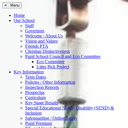
≡ Menu
Home
Our School
Staff
Governors
Welcome / About Us
Vision and Values
Friends PTA
Christian Distinctiveness
Pupil School Council and Eco Committee
Eco Committee
Litter Pick Project
Key Information
Term Dates
Policies / Other Information
Inspection Reports
Prospectus
Curriculum
Key Stage Results
Special Educational Needs, Disability (SEND) &
Inclusion
Safeguarding / Online Safety
Pupil Premium