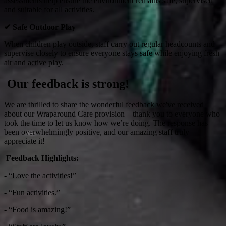
assessments help ensure the environment remains safe, supervised
and suitable for all activities.
✔
Safe Outdoor Play
When children play outside, staff carry out regular headcounts and
supervise closely to ensure everyone stays safe while enjoying fresh
air and active play.
Our feedback is strong!
We are thrilled to share the wonderful feedback we've received
about our Wraparound Care provision—thank you to everyone who
took the time to let us know how we’re doing. The response has
been overwhelmingly positive, and our amazing staff truly
appreciate it!
Feedback Highlights:
- “Love the activities!”
- “Fun activities.”
- “Food is amazing!”