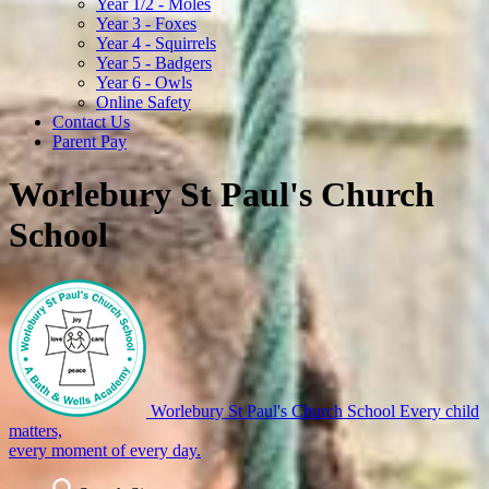
Year 1/2 - Moles
Year 3 - Foxes
Year 4 - Squirrels
Year 5 - Badgers
Year 6 - Owls
Online Safety
Contact Us
Parent Pay
Worlebury St Paul's Church
School
Worlebury St Paul's Church School
Every child
matters,
every moment of every day.