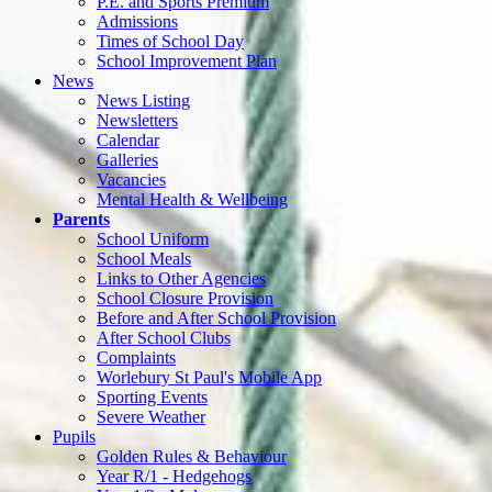
P.E. and Sports Premium
Admissions
Times of School Day
School Improvement Plan
News
News Listing
Newsletters
Calendar
Galleries
Vacancies
Mental Health & Wellbeing
Parents
School Uniform
School Meals
Links to Other Agencies
School Closure Provision
Before and After School Provision
After School Clubs
Complaints
Worlebury St Paul's Mobile App
Sporting Events
Severe Weather
Pupils
Golden Rules & Behaviour
Year R/1 - Hedgehogs