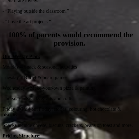
- “Staff are lovely.”
- “Playing outside the classroom.”
- “Love the art projects.”
100% of parents would recommend the
provision.
Our Weekly Plan:
Monday – Snack & seasonal activities
Tuesday – Buffet & board games
Wednesday – Make-your-own pizza & painting
Thursday – Snacks & arts and crafts
Friday – Chill-out Friday: stories, colouring, hot chocolate &
biscuits
Snacks include cheese, biscuits, crackers, beans on toast and more.
Pricing Structure: