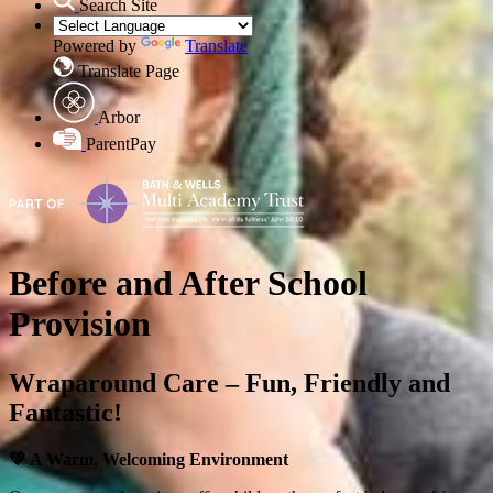
Search Site
Powered by
Translate
Translate Page
Arbor
ParentPay
Before and After School
Provision
Wraparound Care – Fun, Friendly and
Fantastic!
💛
A Warm, Welcoming Environment