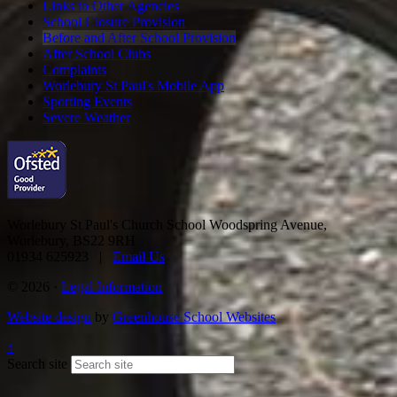
Links to Other Agencies
School Closure Provision
Before and After School Provision
After School Clubs
Complaints
Worlebury St Paul's Mobile App
Sporting Events
Severe Weather
Worlebury St Paul's Church School
Woodspring Avenue,
Worlebury, BS22 9RH
01934 625923 |
Email Us
© 2026 ·
Legal Information
Website design
by
Greenhouse School Websites
↑
Search site