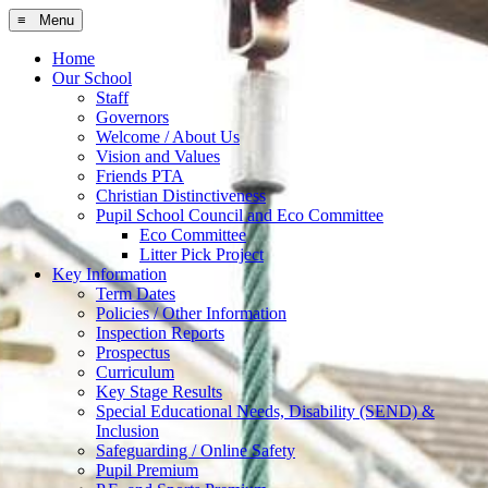
≡ Menu
Home
Our School
Staff
Governors
Welcome / About Us
Vision and Values
Friends PTA
Christian Distinctiveness
Pupil School Council and Eco Committee
Eco Committee
Litter Pick Project
Key Information
Term Dates
Policies / Other Information
Inspection Reports
Prospectus
Curriculum
Key Stage Results
Special Educational Needs, Disability (SEND) &
Inclusion
Safeguarding / Online Safety
Pupil Premium