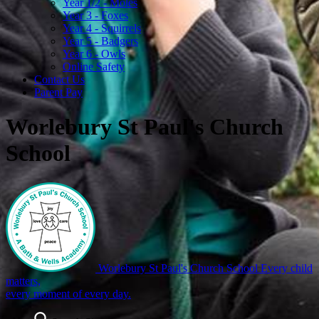
Year 1/2 - Moles
Year 3 - Foxes
Year 4 - Squirrels
Year 5 - Badgers
Year 6 - Owls
Online Safety
Contact Us
Parent Pay
Worlebury St Paul's Church
School
Worlebury St Paul's Church School
Every child
matters,
every moment of every day.