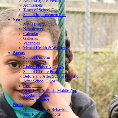
P.E. and Sports Premium
Admissions
Times of School Day
School Improvement Plan
News
News Listing
Newsletters
Calendar
Galleries
Vacancies
Mental Health & Wellbeing
Parents
School Uniform
School Meals
Links to Other Agencies
School Closure Provision
Before and After School Provision
After School Clubs
Complaints
Worlebury St Paul's Mobile App
Sporting Events
Severe Weather
Pupils
Golden Rules & Behaviour
Year R/1 - Hedgehogs