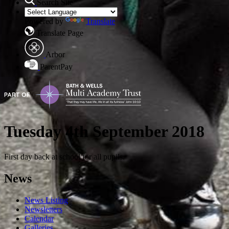
Search Site
Powered by
Translate
Translate Page
Arbor
ParentPay
Tuesday 4th September 2018
First day back at school for all pupils.
News
News Listing
Newsletters
Calendar
Galleries