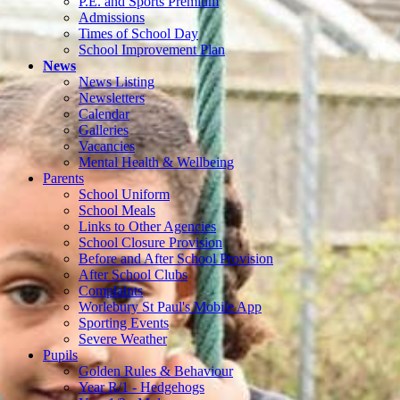
P.E. and Sports Premium
Admissions
Times of School Day
School Improvement Plan
News
News Listing
Newsletters
Calendar
Galleries
Vacancies
Mental Health & Wellbeing
Parents
School Uniform
School Meals
Links to Other Agencies
School Closure Provision
Before and After School Provision
After School Clubs
Complaints
Worlebury St Paul's Mobile App
Sporting Events
Severe Weather
Pupils
Golden Rules & Behaviour
Year R/1 - Hedgehogs