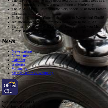
The first year that we have decorated our Christmas trees as a
school community - now a new tradition at Worlebury.
The PTA Festive Fiesta with the very special visit from Father
Christmas himself.
Delicious Christmas dinner - thank you to Wayne and Shuili!
An afternoon at the pantomime - thank you to the PTA!
Two terms of Forest School at Worlebury - thank you Mrs
Dawes and all the volunteers who regularly help!
News
News Listing
Newsletters
Calendar
Galleries
Vacancies
Mental Health & Wellbeing
Worlebury St Paul's Church School
Woodspring Avenue,
Worlebury, BS22 9RH