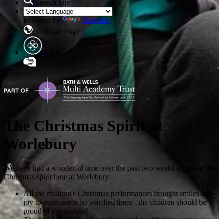
Search Site
Powered by
Translate
Translate Page
Arbor
ParentPay
The Christmas Spirit at
Worlebury
We have had a wonderful time over the past two weeks enjoying the
Christmas spirit here at Worlebury:
All the children's Christmas performances brought smiles and
joy to everyone who watched them - the children should be
proud of themselves!