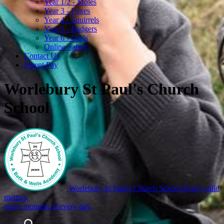
Year 1/2 - Moles
Year 3 - Foxes
Year 4 - Squirrels
Year 5 - Badgers
Year 6 - Owls
Online Safety
Contact Us
Parent Pay
Worlebury St Paul's Church
School
Worlebury St Paul's Church School
Every child
matters,
every moment of every day.