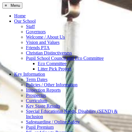
≡ Menu
Home
Our School
Staff
Governors
Welcome / About Us
Vision and Values
Friends PTA
Christian Distinctiveness
Pupil School Council and Eco Committee
Eco Committee
Litter Pick Project
Key Information
Term Dates
Policies / Other Information
Inspection Reports
Prospectus
Curriculum
Key Stage Results
Special Educational Needs, Disability (SEND) &
Inclusion
Safeguarding / Online Safety
Pupil Premium