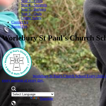
Year 3 - Foxes
Year 4 - Squirrels
Year 5 - Badgers
Year 6 - Owls
Online Safety
Contact Us
Parent Pay
Worlebury St Paul's Church Sc
Worlebury St Paul's Church School
Every child m
every moment of every day.
Search Site
Powered by
Translate
Translate Page