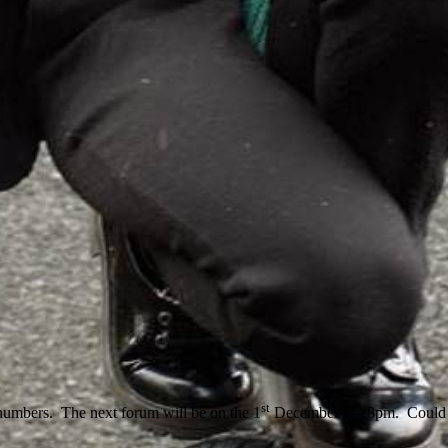
st
numbers. The next forum will be on the 1
December 7 – 8pm. Could I 