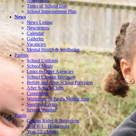
Admissions
Times of School Day
School Improvement Plan
News
News Listing
Newsletters
Calendar
Galleries
Vacancies
Mental Health & Wellbeing
Parents
School Uniform
School Meals
Links to Other Agencies
School Closure Provision
Before and After School Provision
After School Clubs
Complaints
Worlebury St Paul's Mobile App
Sporting Events
Severe Weather
Pupils
Golden Rules & Behaviour
Year R/1 - Hedgehogs
Year 1/2 - Moles