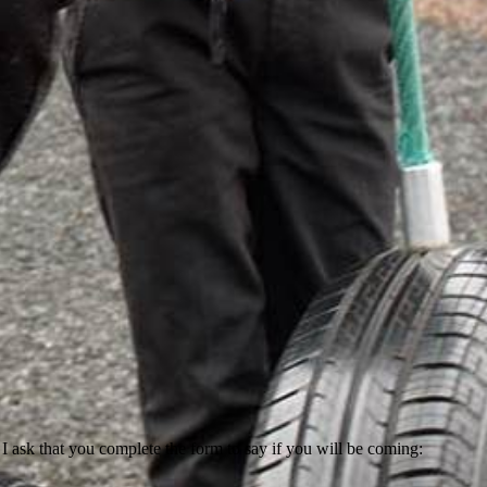
ask that you complete the form to say if you will be coming: