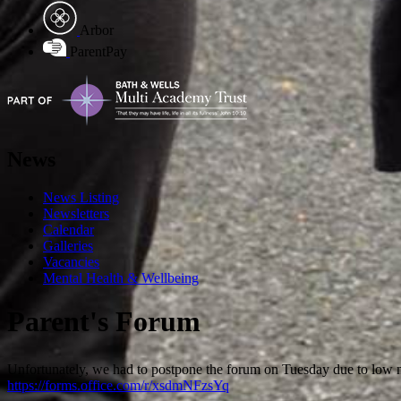
Arbor
ParentPay
News
News Listing
Newsletters
Calendar
Galleries
Vacancies
Mental Health & Wellbeing
Parent's Forum
Unfortunately, we had to postpone the forum on Tuesday due to low 
https://forms.office.com/r/xsdmNFzsYq