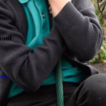
hool
atters,