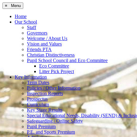
≡ Menu
Home
Our School
Staff
Governors
Welcome / About Us
Vision and Values
Friends PTA
Christian Distinctiveness
Pupil School Council and Eco Committee
Eco Committee
Litter Pick Project
Key Information
Term Dates
Policies / Other Information
Inspection Reports
Prospectus
Curriculum
Key Stage Results
Special Educational Needs, Disability (SEND) & Inclusi
Safeguarding / Online Safety
Pupil Premium
P.E. and Sports Premium