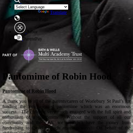
Search Site
Powered by
Translate
Translate Page
Arbor
ParentPay
Pantomime of Robin Hood
Pantomime of Robin Hood
A thank you to all of the parents/carers of Worlebury St Paul’s for
funding the long awaited pantomime which was an enormous
success. The children very much engaged with the full spirit and
enthusiasm of a pantomime! Without the support of all our
community and the PTA, we wouldn’t have the money from
fundraising to spend in such amazing ways! On behalf of the