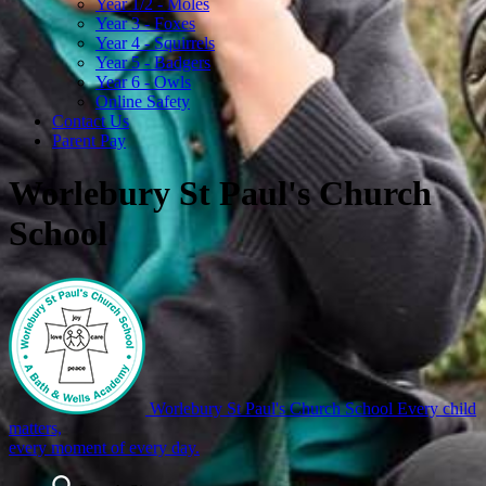
Year 1/2 - Moles
Year 3 - Foxes
Year 4 - Squirrels
Year 5 - Badgers
Year 6 - Owls
Online Safety
Contact Us
Parent Pay
Worlebury St Paul's Church
School
Worlebury St Paul's Church School
Every child
matters,
every moment of every day.