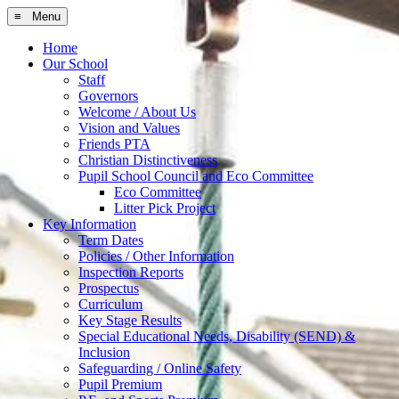
≡ Menu
Home
Our School
Staff
Governors
Welcome / About Us
Vision and Values
Friends PTA
Christian Distinctiveness
Pupil School Council and Eco Committee
Eco Committee
Litter Pick Project
Key Information
Term Dates
Policies / Other Information
Inspection Reports
Prospectus
Curriculum
Key Stage Results
Special Educational Needs, Disability (SEND) &
Inclusion
Safeguarding / Online Safety
Pupil Premium