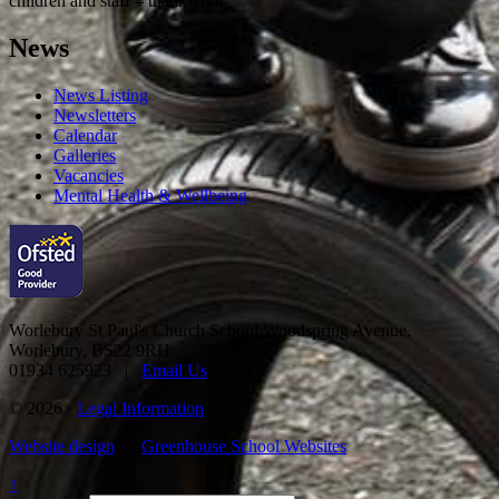
children and staff – thank you!
News
News Listing
Newsletters
Calendar
Galleries
Vacancies
Mental Health & Wellbeing
Worlebury St Paul's Church School
Woodspring Avenue,
Worlebury, BS22 9RH
01934 625923 |
Email Us
© 2026 ·
Legal Information
Website design
by
Greenhouse School Websites
↑