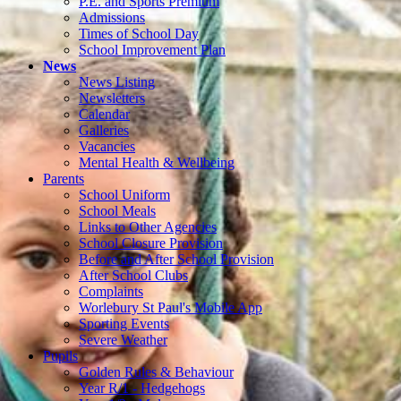
P.E. and Sports Premium
Admissions
Times of School Day
School Improvement Plan
News
News Listing
Newsletters
Calendar
Galleries
Vacancies
Mental Health & Wellbeing
Parents
School Uniform
School Meals
Links to Other Agencies
School Closure Provision
Before and After School Provision
After School Clubs
Complaints
Worlebury St Paul's Mobile App
Sporting Events
Severe Weather
Pupils
Golden Rules & Behaviour
Year R/1 - Hedgehogs