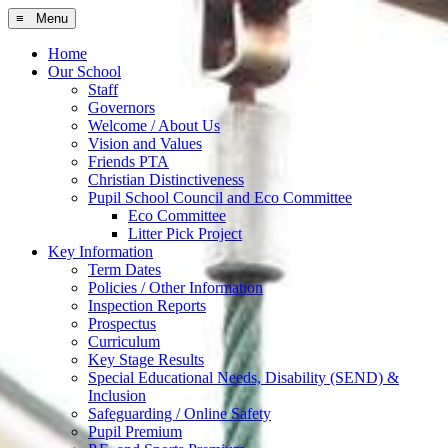
≡ Menu
Home
Our School
Staff
Governors
Welcome / About Us
Vision and Values
Friends PTA
Christian Distinctiveness
Pupil School Council and Eco Committee
Eco Committee
Litter Pick Project
Key Information
Term Dates
Policies / Other Information
Inspection Reports
Prospectus
Curriculum
Key Stage Results
Special Educational Needs, Disability (SEND) &
Inclusion
Safeguarding / Online Safety
Pupil Premium