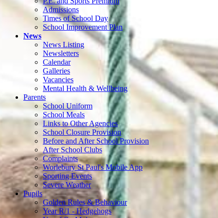
P.E. and Sports Premium
Admissions
Times of School Day
School Improvement Plan
News
News Listing
Newsletters
Calendar
Galleries
Vacancies
Mental Health & Wellbeing
Parents
School Uniform
School Meals
Links to Other Agencies
School Closure Provision
Before and After School Provision
After School Clubs
Complaints
Worlebury St Paul's Mobile App
Sporting Events
Severe Weather
Pupils
Golden Rules & Behaviour
Year R/1 - Hedgehogs