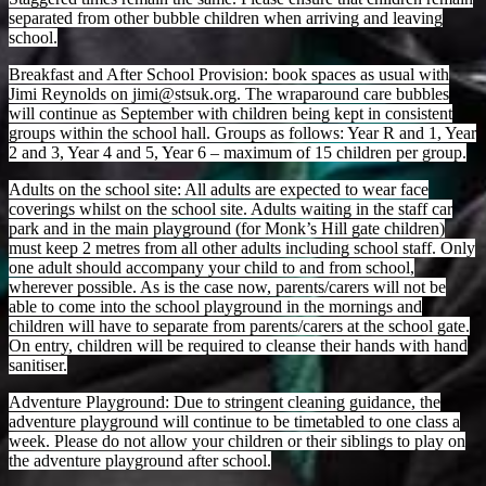
separated from other bubble children when arriving and leaving
school.
Breakfast and After School Provision: book spaces as usual with
Jimi Reynolds on jimi@stsuk.org. The wraparound care bubbles
will continue as September with children being kept in consistent
groups within the school hall. Groups as follows: Year R and 1, Year
2 and 3, Year 4 and 5, Year 6 – maximum of 15 children per group.
Adults on the school site: All adults are expected to wear face
coverings whilst on the school site. Adults waiting in the staff car
park and in the main playground (for Monk’s Hill gate children)
must keep 2 metres from all other adults including school staff. Only
one adult should accompany your child to and from school,
wherever possible. As is the case now, parents/carers will not be
able to come into the school playground in the mornings and
children will have to separate from parents/carers at the school gate.
On entry, children will be required to cleanse their hands with hand
sanitiser.
Adventure Playground: Due to stringent cleaning guidance, the
adventure playground will continue to be timetabled to one class a
week. Please do not allow your children or their siblings to play on
the adventure playground after school.