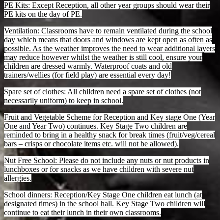
PE Kits: Except Reception, all other year groups should wear their
PE kits on the day of PE.
Ventilation: Classrooms have to remain ventilated during the school
day which means that doors and windows are kept open as often as
possible. As the weather improves the need to wear additional layers
may reduce however whilst the weather is still cool, ensure your
children are dressed warmly. Waterproof coats and old
trainers/wellies (for field play) are essential every day!
Spare set of clothes: All children need a spare set of clothes (not
necessarily uniform) to keep in school.
Fruit and Vegetable Scheme for Reception and Key stage One (Year
One and Year Two) continues. Key Stage Two children are
reminded to bring in a healthy snack for break times (fruit/veg/cereal
bars – crisps or chocolate items etc. will not be allowed).
Nut Free School: Please do not include any nuts or nut products in
lunchboxes or for snacks as we have children with severe nut
allergies.
School dinners: Reception/Key Stage One children eat lunch (at
designated times) in the school hall. Key Stage Two children will
continue to eat their lunch in their own classrooms.