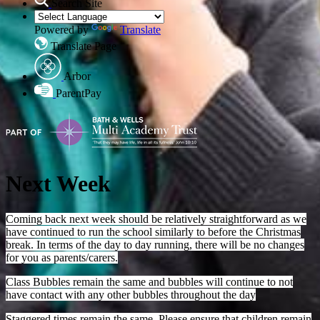
Search Site
Powered by
Translate
Translate Page
Arbor
ParentPay
Next Week
Coming back next week should be relatively straightforward as we
have continued to run the school similarly to before the Christmas
break. In terms of the day to day running, there will be no changes
for you as parents/carers.
Class Bubbles remain the same and bubbles will continue to not
have contact with any other bubbles throughout the day
Staggered times remain the same. Please ensure that children remain