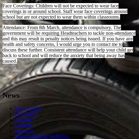
Face Coverings: Children will not be expected to wear face
coverings in or around school. Staff wear face coverings around
school but are not expected to wear them within classrooms.
Attendance: From 8th March, attendance is compulsory. The
government will be requiring Headteachers to tackle non-attendance
and this may result in penalty notices being issued. If you have any
health and safety concerns, I would urge you to contact me to
discuss these further. Consistent attendance will help your child get
back to school and will reduce the anxiety that being away has
caused.
News
News Listing
Newsletters
Calendar
Galleries
Vacancies
Mental Health & Wellbeing