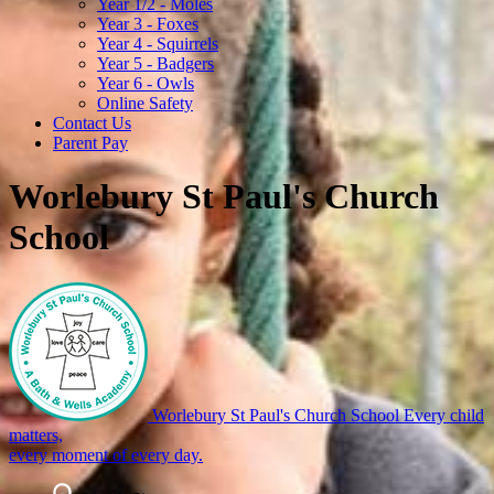
Year 1/2 - Moles
Year 3 - Foxes
Year 4 - Squirrels
Year 5 - Badgers
Year 6 - Owls
Online Safety
Contact Us
Parent Pay
Worlebury St Paul's Church
School
Worlebury St Paul's Church School
Every child
matters,
every moment of every day.