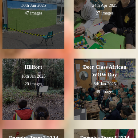
30th Jun 2025
24th Apr 2025
47 images
27 images
Hillfort
Deer Class African
WOW Day
16th Jan 2025
20 images
8th Jan 2025
49 images
Dormice Term 3 2324
Dormice Term 5 2324