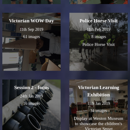
Victorian WOW Day
Police Horse Visit
11th Sep 2019
11th Feb 2019
61 images
8 images
Police Horse Visit
Session 2 - focus
Victorian Learning
Exhibition
24th Jan 2019
16 images
11th Jan 2019
34 images
Display at Weston Museum
to showcase the children's
Victorian Street