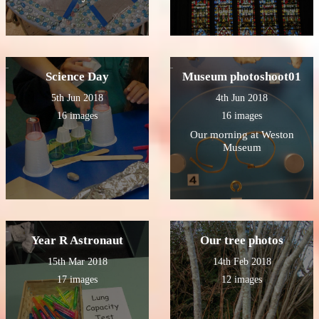
Science Day
Museum photoshoot01
5th Jun 2018
4th Jun 2018
16 images
16 images
Our morning at Weston
Museum
Year R Astronaut
Our tree photos
15th Mar 2018
14th Feb 2018
17 images
12 images