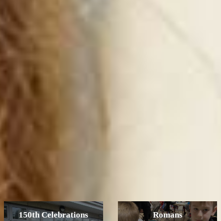
150th Celebrations
Romans