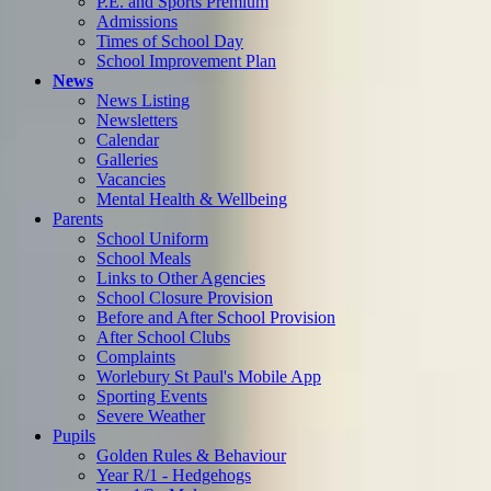
P.E. and Sports Premium
Admissions
Times of School Day
School Improvement Plan
News
News Listing
Newsletters
Calendar
Galleries
Vacancies
Mental Health & Wellbeing
Parents
School Uniform
School Meals
Links to Other Agencies
School Closure Provision
Before and After School Provision
After School Clubs
Complaints
Worlebury St Paul's Mobile App
Sporting Events
Severe Weather
Pupils
Golden Rules & Behaviour
Year R/1 - Hedgehogs