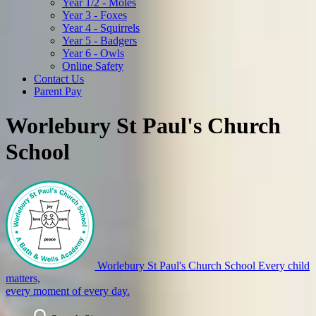
Year 1/2 - Moles
Year 3 - Foxes
Year 4 - Squirrels
Year 5 - Badgers
Year 6 - Owls
Online Safety
Contact Us
Parent Pay
Worlebury St Paul's Church
School
Worlebury St Paul's Church School
Every child
matters,
every moment of every day.