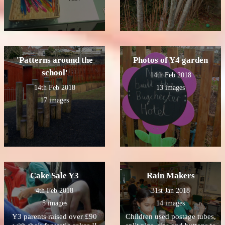
'Patterns around the
Photos of Y4 garden
school'
14th Feb 2018
14th Feb 2018
13 images
17 images
Cake Sale Y3
Rain Makers
4th Feb 2018
31st Jan 2018
5 images
14 images
Y3 parents raised over £90
Children used postage tubes,