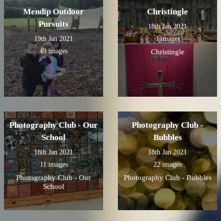
Mendip Outdoor
Christingle
Pursuits
18th Jan 2021
19th Jan 2021
1 images
49 images
Christingle
Photography Club - Our
Photography Club -
School
Bubbles
18th Jan 2021
18th Jan 2021
11 images
22 images
Photography Club - Our
Photography Club - Bubbles
School