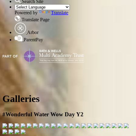
Search Site
Powered by
Translate
Translate Page
Arbor
ParentPay
Galleries
#Wonderful Water Wow Day Y2