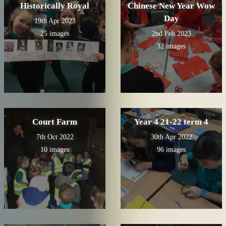
Historically Royal
Chinese New Year Wow
Day
19th Apr 2023
25 images
2nd Feb 2023
32 images
Court Farm
Year 4 21-22 term 4
7th Oct 2022
30th Apr 2022
10 images
96 images