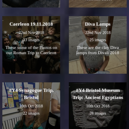
Caerleon 19.11.2018
Diva Lamps
22nd Nov 2018
22nd Nov 2018
33 images
25 images
These some of the Photos on
These are the clay Diva
our Roman Trip to Caerleon
lamps from Divali 2018
#Y4 Synagogue Trip,
#Y4 Bristol Museum
Bristol
Trip: Ancient Egyptians
10th Oct 2018
10th Oct 2018
22 images
28 images