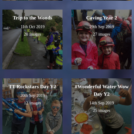
Trip to the Woods
Caving Year 2
11th Oct 2019
29th Sep 2019
20 images
27 images
TT Rockstars Day Y2
#Wonderful Water Wow
Day Y2
20th Sep 2019
12 images
14th Sep 2019
25 images