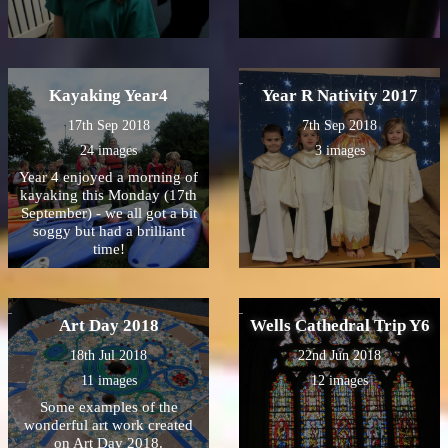
Kayaking Year4
Year R Nativity 2017
17th Sep 2018
7th Sep 2018
24 images
3 images
Year 4 enjoyed a morning of
kayaking this Monday (17th
September) - we all got a bit
soggy but had a brilliant
time!
Art Day 2018
Wells Cathedral Trip Y6
18th Jul 2018
22nd Jun 2018
11 images
12 images
Some examples of the
wonderful art work created
on Art Day 2018.