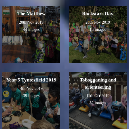
The Matthew
Rockstars Day
28th Nov 2019
28th Nov 2019
44 images
18 images
Year 5 Tyntesfield 2019
Tobogganing and
orienteering
4th Nov 2019
39 images
11th Oct 2019
32 images