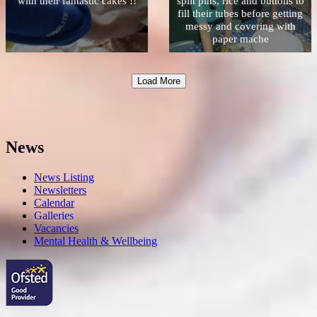
with their fantastic cakes !!
split pins, rice and buttons to
fill their tubes before getting
messy and covering with
paper mache
Load More
News
News Listing
Newsletters
Calendar
Galleries
Vacancies
Mental Health & Wellbeing