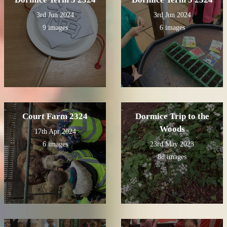
3rd Jun 2024
3rd Jun 2024
9 images
6 images
Court Farm 2324
Dormice Trip to the
Woods
17th Apr 2024
6 images
23rd May 2023
88 images