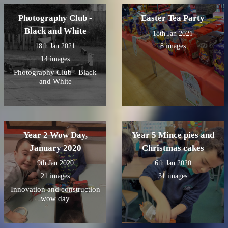
Photography Club -
Easter Tea Party
Black and White
18th Jan 2021
18th Jan 2021
8 images
14 images
Photography Club - Black
and White
Year 2 Wow Day,
Year 5 Mince pies and
January 2020
Christmas cakes
9th Jan 2020
6th Jan 2020
21 images
31 images
Innovation and construction
wow day