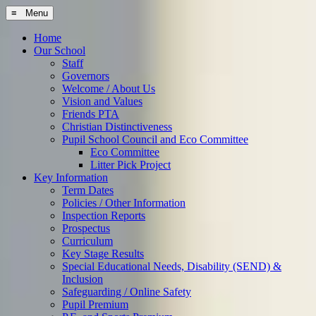
≡ Menu
Home
Our School
Staff
Governors
Welcome / About Us
Vision and Values
Friends PTA
Christian Distinctiveness
Pupil School Council and Eco Committee
Eco Committee
Litter Pick Project
Key Information
Term Dates
Policies / Other Information
Inspection Reports
Prospectus
Curriculum
Key Stage Results
Special Educational Needs, Disability (SEND) &
Inclusion
Safeguarding / Online Safety
Pupil Premium