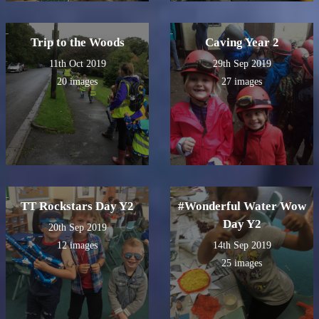
Trip to the Woods
Caving Year 2
11th Oct 2019
29th Sep 2019
20 images
27 images
TT Rockstars Day Y2
#Wonderful Water Wow
Day Y2
20th Sep 2019
12 images
14th Sep 2019
25 images