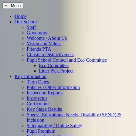
≡ Menu
Home
Our School
Staff
Governors
Welcome / About Us
Vision and Values
Friends PTA
Christian Distinctiveness
Pupil School Council and Eco Committee
Eco Committee
Litter Pick Project
Key Information
Term Dates
Policies / Other Information
Inspection Reports
Prospectus
Curriculum
Key Stage Results
Special Educational Needs, Disability (SEND) &
Inclusion
Safeguarding / Online Safety
Pupil Premium