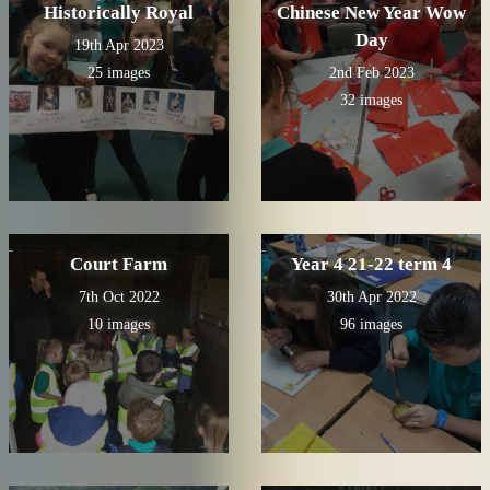
Historically Royal
Chinese New Year Wow
Day
19th Apr 2023
25 images
2nd Feb 2023
32 images
Court Farm
Year 4 21-22 term 4
7th Oct 2022
30th Apr 2022
10 images
96 images