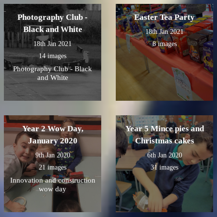
Photography Club -
Easter Tea Party
Black and White
18th Jan 2021
18th Jan 2021
8 images
14 images
Photography Club - Black
and White
Year 2 Wow Day,
Year 5 Mince pies and
January 2020
Christmas cakes
9th Jan 2020
6th Jan 2020
21 images
31 images
Innovation and construction
wow day