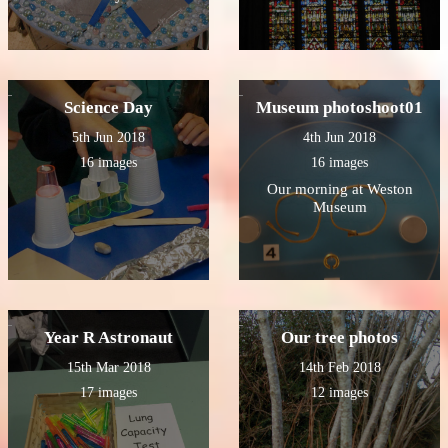
Science Day
Museum photoshoot01
5th Jun 2018
4th Jun 2018
16 images
16 images
Our morning at Weston
Museum
Year R Astronaut
Our tree photos
15th Mar 2018
14th Feb 2018
17 images
12 images