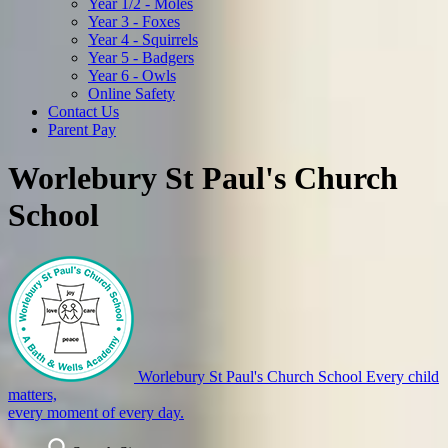
Year 1/2 - Moles
Year 3 - Foxes
Year 4 - Squirrels
Year 5 - Badgers
Year 6 - Owls
Online Safety
Contact Us
Parent Pay
Worlebury St Paul's Church
School
Worlebury St Paul's Church School
Every child
matters,
every moment of every day.