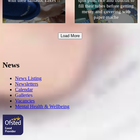
with their fantastic cakes !!
split pins, rice and buttons to
fill their tubes before getting
messy and covering with
paper mache
Load More
News
News Listing
Newsletters
Calendar
Galleries
Vacancies
Mental Health & Wellbeing