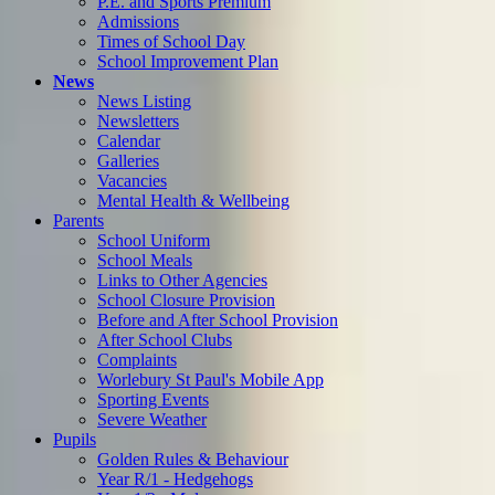
P.E. and Sports Premium
Admissions
Times of School Day
School Improvement Plan
News
News Listing
Newsletters
Calendar
Galleries
Vacancies
Mental Health & Wellbeing
Parents
School Uniform
School Meals
Links to Other Agencies
School Closure Provision
Before and After School Provision
After School Clubs
Complaints
Worlebury St Paul's Mobile App
Sporting Events
Severe Weather
Pupils
Golden Rules & Behaviour
Year R/1 - Hedgehogs