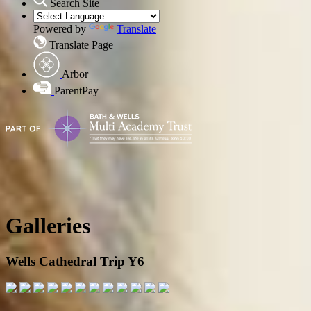
Search Site
Powered by
Translate
Translate Page
Arbor
ParentPay
Galleries
Wells Cathedral Trip Y6