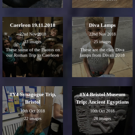
Caerleon 19.11.2018
Diva Lamps
22nd Nov 2018
22nd Nov 2018
33 images
25 images
These some of the Photos on
These are the clay Diva
our Roman Trip to Caerleon
lamps from Divali 2018
#Y4 Synagogue Trip,
#Y4 Bristol Museum
Bristol
Trip: Ancient Egyptians
10th Oct 2018
10th Oct 2018
22 images
28 images