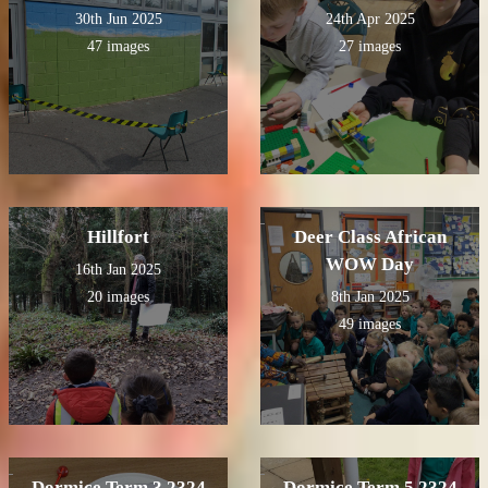
30th Jun 2025
24th Apr 2025
47 images
27 images
Hillfort
Deer Class African
WOW Day
16th Jan 2025
20 images
8th Jan 2025
49 images
Dormice Term 3 2324
Dormice Term 5 2324