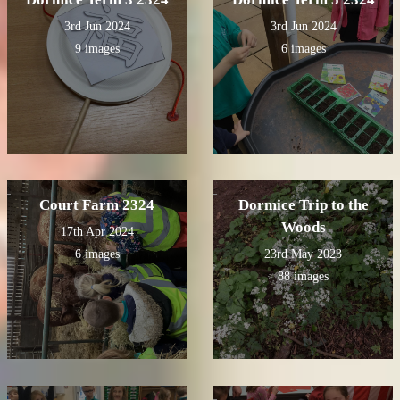
3rd Jun 2024
3rd Jun 2024
9 images
6 images
Court Farm 2324
Dormice Trip to the
Woods
17th Apr 2024
6 images
23rd May 2023
88 images