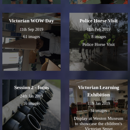
Victorian WOW Day
Police Horse Visit
11th Sep 2019
11th Feb 2019
61 images
8 images
Police Horse Visit
Session 2 - focus
Victorian Learning
Exhibition
24th Jan 2019
16 images
11th Jan 2019
34 images
Display at Weston Museum
to showcase the children's
Victorian Street