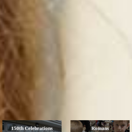
150th Celebrations
Romans