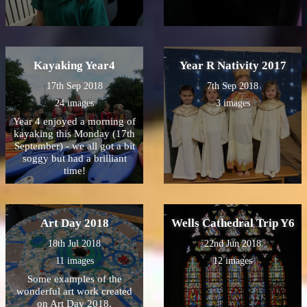
Kayaking Year4
Year R Nativity 2017
17th Sep 2018
7th Sep 2018
24 images
3 images
Year 4 enjoyed a morning of
kayaking this Monday (17th
September) - we all got a bit
soggy but had a brilliant
time!
Art Day 2018
Wells Cathedral Trip Y6
18th Jul 2018
22nd Jun 2018
11 images
12 images
Some examples of the
wonderful art work created
on Art Day 2018.