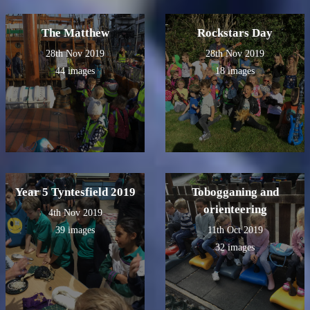
The Matthew
Rockstars Day
28th Nov 2019
28th Nov 2019
44 images
18 images
Year 5 Tyntesfield 2019
Tobogganing and
orienteering
4th Nov 2019
39 images
11th Oct 2019
32 images