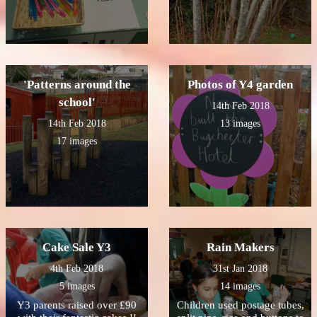
'Patterns around the
Photos of Y4 garden
school'
14th Feb 2018
14th Feb 2018
13 images
17 images
Cake Sale Y3
Rain Makers
4th Feb 2018
31st Jan 2018
5 images
14 images
Y3 parents raised over £90
Children used postage tubes,