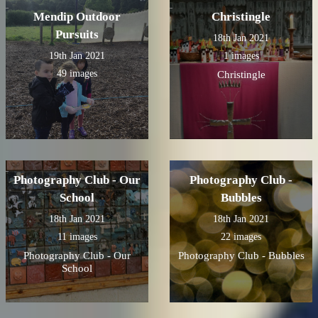
Mendip Outdoor
Christingle
Pursuits
18th Jan 2021
19th Jan 2021
1 images
49 images
Christingle
Photography Club - Our
Photography Club -
School
Bubbles
18th Jan 2021
18th Jan 2021
11 images
22 images
Photography Club - Our
Photography Club - Bubbles
School