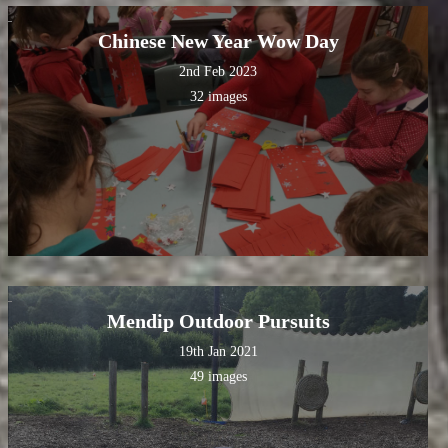
Chinese New Year Wow Day
2nd Feb 2023
32 images
Mendip Outdoor Pursuits
19th Jan 2021
49 images