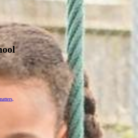
hool
atters,