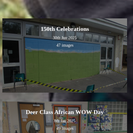
150th Celebrations
30th Jun 2025
47 images
Deer Class African WOW Day
8th Jan 2025
49 images