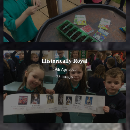
Historically Royal
19th Apr 2023
25 images