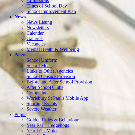
Admissions
Times of School Day
School Improvement Plan
News
News Listing
Newsletters
Calendar
Galleries
Vacancies
Mental Health & Wellbeing
Parents
School Uniform
School Meals
Links to Other Agencies
School Closure Provision
Before and After School Provision
After School Clubs
Complaints
Worlebury St Paul's Mobile App
Sporting Events
Severe Weather
Pupils
Golden Rules & Behaviour
Year R/1 - Hedgehogs
Year 1/2 - Moles