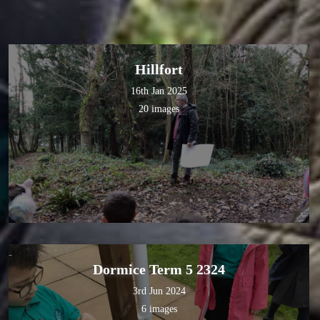
Hillfort
16th Jan 2025
20 images
Dormice Term 5 2324
3rd Jun 2024
6 images