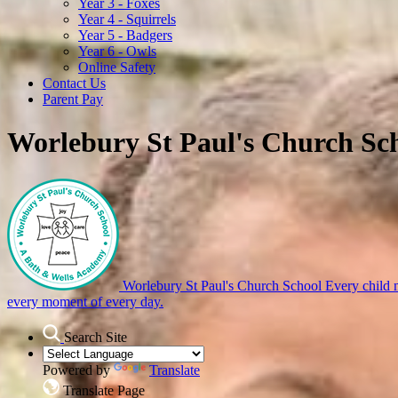
Year 3 - Foxes
Year 4 - Squirrels
Year 5 - Badgers
Year 6 - Owls
Online Safety
Contact Us
Parent Pay
Worlebury St Paul's Church Sc
Worlebury St Paul's Church School
Every child m
every moment of every day.
Search Site
Powered by
Translate
Translate Page