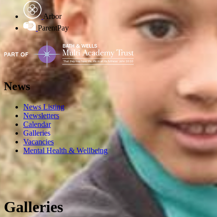
Arbor
ParentPay
News
News Listing
Newsletters
Calendar
Galleries
Vacancies
Mental Health & Wellbeing
Galleries