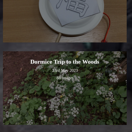
Dormice Trip to the Woods
23rd May 2023
88 images