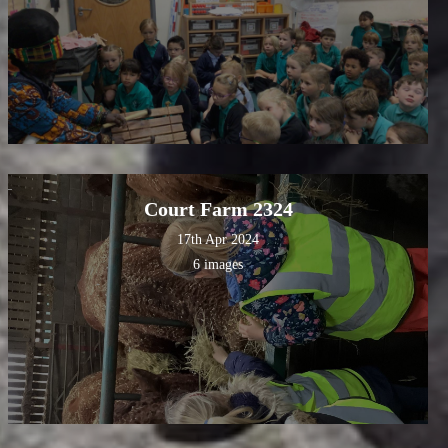
Court Farm 2324
17th Apr 2024
6 images