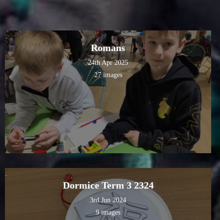
Romans
24th Apr 2025
27 images
Dormice Term 3 2324
3rd Jun 2024
9 images