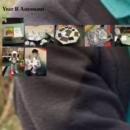
Year R Astronaut