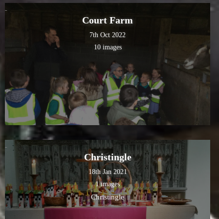
Court Farm
7th Oct 2022
10 images
Christingle
18th Jan 2021
1 images
Christingle