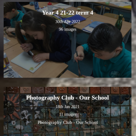
Year 4 21-22 term 4
30th Apr 2022
96 images
Photography Club - Our School
18th Jan 2021
11 images
Photography Club - Our School