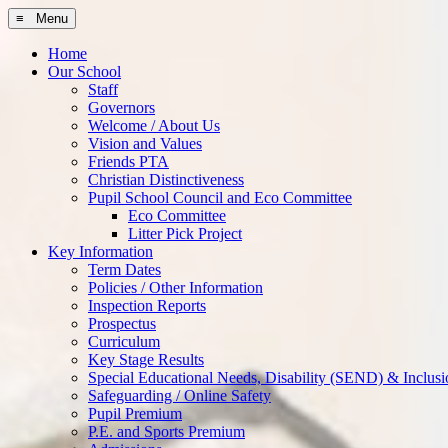
≡ Menu
Home
Our School
Staff
Governors
Welcome / About Us
Vision and Values
Friends PTA
Christian Distinctiveness
Pupil School Council and Eco Committee
Eco Committee
Litter Pick Project
Key Information
Term Dates
Policies / Other Information
Inspection Reports
Prospectus
Curriculum
Key Stage Results
Special Educational Needs, Disability (SEND) & Inclusi
Safeguarding / Online Safety
Pupil Premium
P.E. and Sports Premium