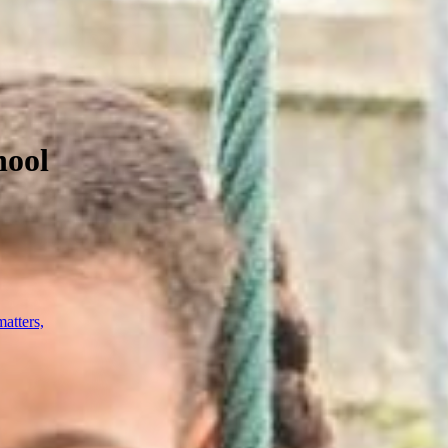
hool
atters,