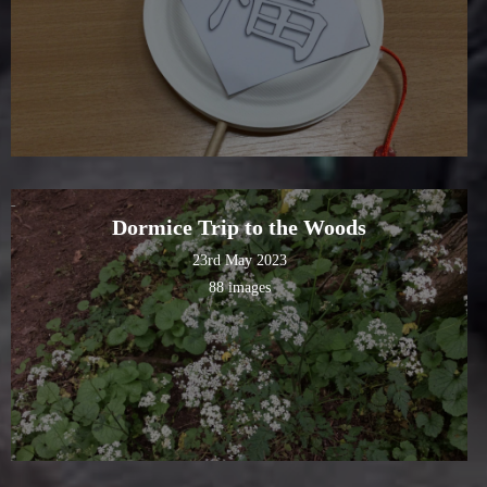
Dormice Trip to the Woods
23rd May 2023
88 images