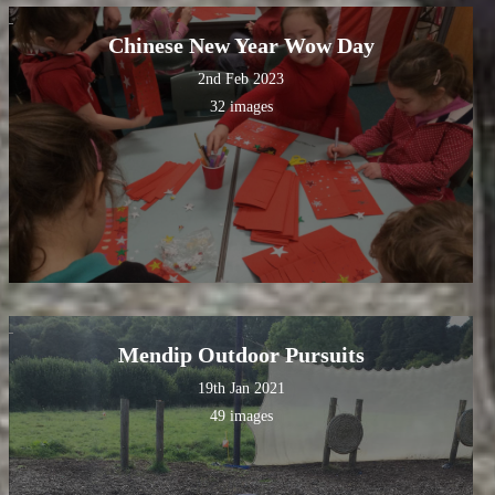
Chinese New Year Wow Day
2nd Feb 2023
32 images
Mendip Outdoor Pursuits
19th Jan 2021
49 images