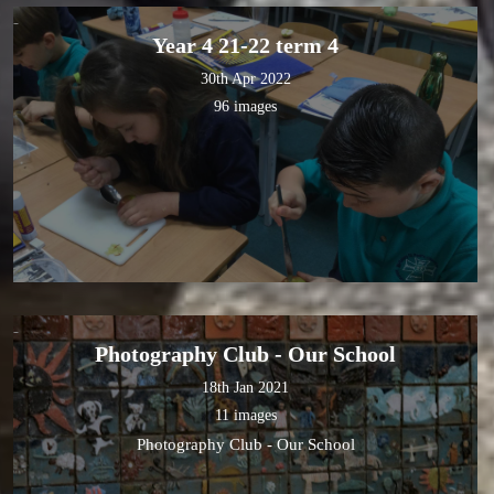
Year 4 21-22 term 4
30th Apr 2022
96 images
Photography Club - Our School
18th Jan 2021
11 images
Photography Club - Our School