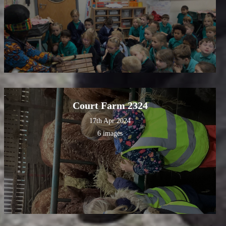
Court Farm 2324
17th Apr 2024
6 images