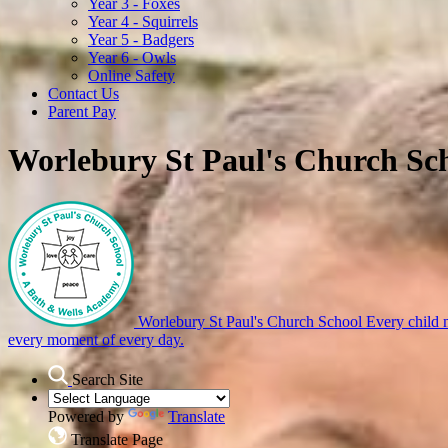
Year 3 - Foxes
Year 4 - Squirrels
Year 5 - Badgers
Year 6 - Owls
Online Safety
Contact Us
Parent Pay
Worlebury St Paul's Church Sc
Worlebury St Paul's Church School
Every child m
every moment of every day.
Search Site
Powered by
Translate
Translate Page