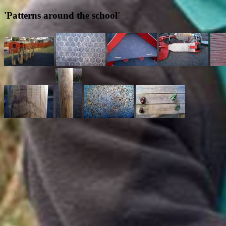
'Patterns around the school'