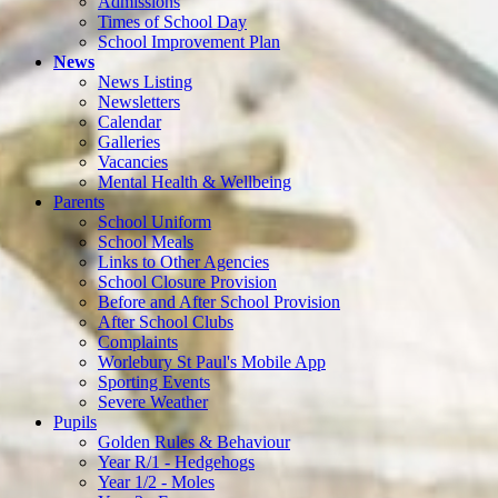
Admissions
Times of School Day
School Improvement Plan
News
News Listing
Newsletters
Calendar
Galleries
Vacancies
Mental Health & Wellbeing
Parents
School Uniform
School Meals
Links to Other Agencies
School Closure Provision
Before and After School Provision
After School Clubs
Complaints
Worlebury St Paul's Mobile App
Sporting Events
Severe Weather
Pupils
Golden Rules & Behaviour
Year R/1 - Hedgehogs
Year 1/2 - Moles