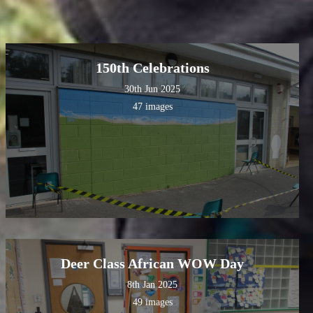
150th Celebrations
30th Jun 2025
47 images
Deer Class African WOW Day
8th Jan 2025
49 images