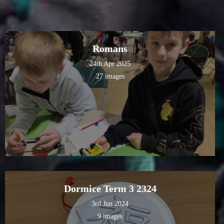
Romans
24th Apr 2025
27 images
Dormice Term 3 2324
3rd Jun 2024
9 images