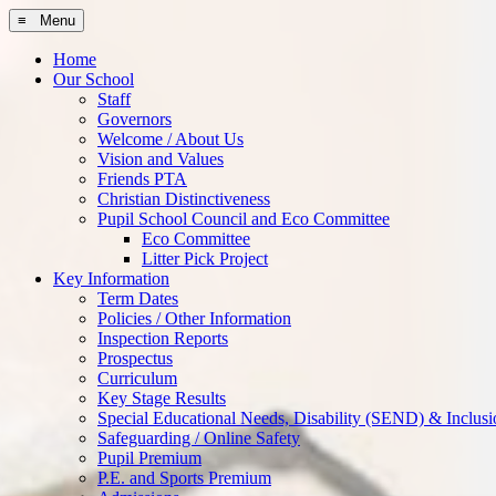
≡ Menu
Home
Our School
Staff
Governors
Welcome / About Us
Vision and Values
Friends PTA
Christian Distinctiveness
Pupil School Council and Eco Committee
Eco Committee
Litter Pick Project
Key Information
Term Dates
Policies / Other Information
Inspection Reports
Prospectus
Curriculum
Key Stage Results
Special Educational Needs, Disability (SEND) & Inclusi
Safeguarding / Online Safety
Pupil Premium
P.E. and Sports Premium