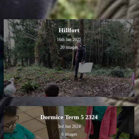
Hillfort
16th Jan 2025
20 images
Dormice Term 5 2324
3rd Jun 2024
6 images