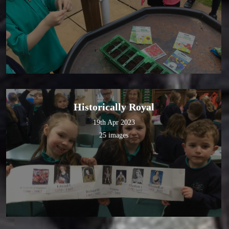
Historically Royal
19th Apr 2023
25 images