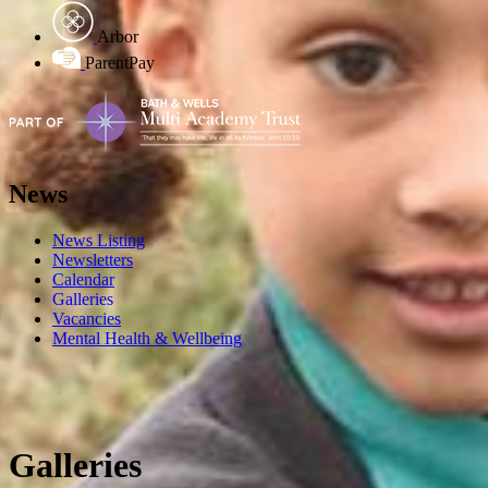
Arbor
ParentPay
News
News Listing
Newsletters
Calendar
Galleries
Vacancies
Mental Health & Wellbeing
Galleries