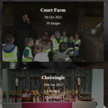
Court Farm
7th Oct 2022
10 images
Christingle
18th Jan 2021
1 images
Christingle