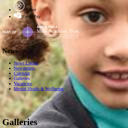
Arbor
ParentPay
News
News Listing
Newsletters
Calendar
Galleries
Vacancies
Mental Health & Wellbeing
Galleries