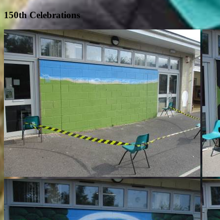
150th Celebrations