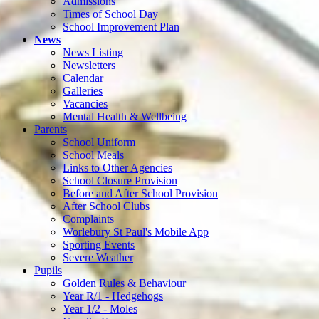
Admissions
Times of School Day
School Improvement Plan
News
News Listing
Newsletters
Calendar
Galleries
Vacancies
Mental Health & Wellbeing
Parents
School Uniform
School Meals
Links to Other Agencies
School Closure Provision
Before and After School Provision
After School Clubs
Complaints
Worlebury St Paul's Mobile App
Sporting Events
Severe Weather
Pupils
Golden Rules & Behaviour
Year R/1 - Hedgehogs
Year 1/2 - Moles