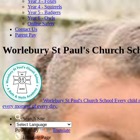
Year 3 - Foxes
Year 4 - Squirrels
Year 5 - Badgers
Year 6 - Owls
Online Safety
Contact Us
Parent Pay
Worlebury St Paul's Church Sc
Worlebury St Paul's Church School
Every child m
every moment of every day.
Search Site
Powered by
Translate
Translate Page