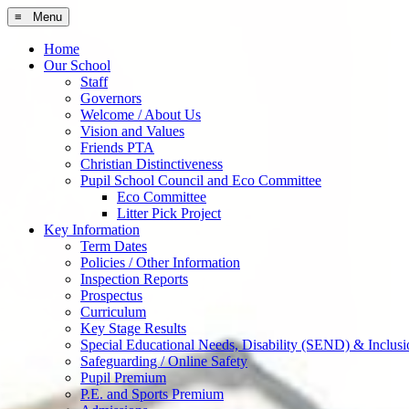
≡ Menu
Home
Our School
Staff
Governors
Welcome / About Us
Vision and Values
Friends PTA
Christian Distinctiveness
Pupil School Council and Eco Committee
Eco Committee
Litter Pick Project
Key Information
Term Dates
Policies / Other Information
Inspection Reports
Prospectus
Curriculum
Key Stage Results
Special Educational Needs, Disability (SEND) & Inclusi
Safeguarding / Online Safety
Pupil Premium
P.E. and Sports Premium