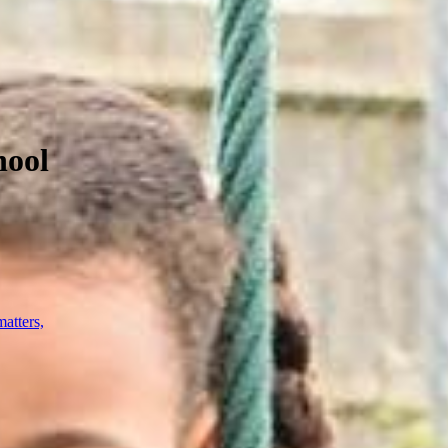
hool
atters,