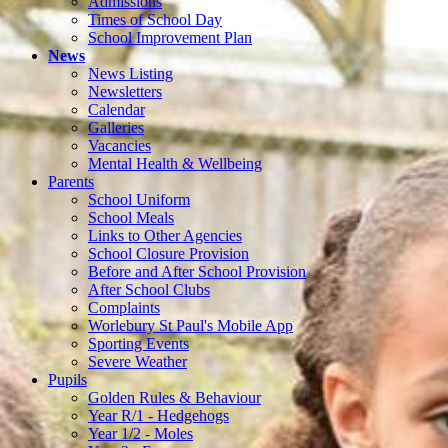
Admissions
Times of School Day
School Improvement Plan
News
News Listing
Newsletters
Calendar
Galleries
Vacancies
Mental Health & Wellbeing
Parents
School Uniform
School Meals
Links to Other Agencies
School Closure Provision
Before and After School Provision
After School Clubs
Complaints
Worlebury St Paul's Mobile App
Sporting Events
Severe Weather
Pupils
Golden Rules & Behaviour
Year R/1 - Hedgehogs
Year 1/2 - Moles