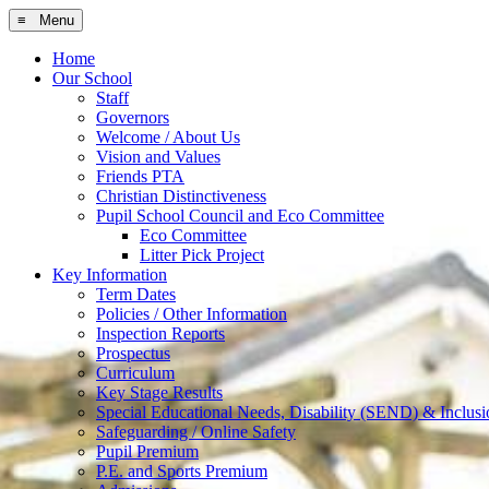
≡ Menu
Home
Our School
Staff
Governors
Welcome / About Us
Vision and Values
Friends PTA
Christian Distinctiveness
Pupil School Council and Eco Committee
Eco Committee
Litter Pick Project
Key Information
Term Dates
Policies / Other Information
Inspection Reports
Prospectus
Curriculum
Key Stage Results
Special Educational Needs, Disability (SEND) & Inclusi
Safeguarding / Online Safety
Pupil Premium
P.E. and Sports Premium