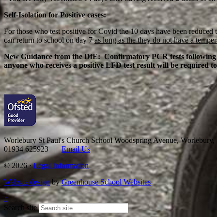
Self-Isolation for Positive cases:
For those who test positive for Covid the 10 days have been reduced to
can return to school on day 7
as long as the they do not have a temper
New Guidance from the DfE: Confirmatory PCR tests following a p
anyone who receives a positive LFD test result will be required to
Worlebury St Paul's Church School
Woodspring Avenue, Worlebury
01934 625923 |
Email Us
© 2026 ·
Legal Information
Website design
by
Greenhouse School Websites
↑
Search site