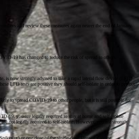
or numbers and review these measures again nearer the end of January.
COVID-19 has changed to reduce the risk of spread to others.
, is now strongly advised to take a rapid lateral flow device (LFD)
these LFD tests are positive they should self-isolate in order to protect
ely to spread COVID-19 to other people, but it is still possible for
D-19, you are legally required to stay at home and self-isolate
e not legally required to self-isolate. However, you are strongly
Spikevax) or one dose of the single-dose Janssen vaccine.