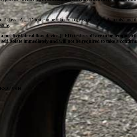
 7 days. A LFD test can be taken on day 6 (no earlier than this) and the
ature
.
ositive lateral flow device (LFD) test result are to be temporar
 self-isolate immediately and will not be required to take a confir
, BS22 9RH