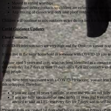
Moved to virtual worships
Minimised indoor contacts so children are either eating lunch in
Any mixing of classes will only take place outdoors for the tim
Children will continue to mix outdoors as we do not feel it is appropr
Covid Guidance Updates
:
Close Contacts:
COVID-19 infection rates are very high and the Omicron variant is spr
If you live in the same household as someone with COVID-19 you are a
Anyone aged 5 years and over, who has been identified as a contact o
test every day for 7 days or until 10 days since their last contact with 
other people.
If you have been vaccinated with a COVID-19 vaccine, you are less lik
this to happen. Therefore:
if you are aged 18 years 6 months or over and you are not full
if you are fully vaccinated or aged under 18 years and 6 month
advised to take an LFD test every day for 7 days, and to self-isola
*You are fully vaccinated 14 days after having received 2 doses of 