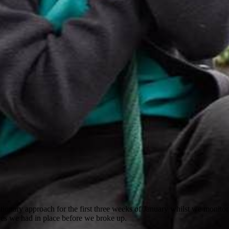
utionary approach for the first three weeks of January whilst we monit
es we had in place before we broke up.