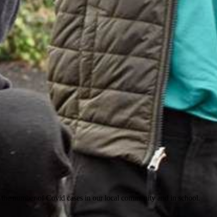
or the number of Covid cases in our local community and in school.