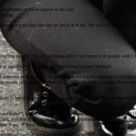
 classrooms or fewer classes in the hall
e being.
iate to move to class bubbles as yet or if at all! We will closely monit
eading rapidly. The self-isolation advice for contacts of people with 
t significantly higher risk of becoming infected yourself.
f someone with COVID-19 and who is not legally required to self-isolate
the person who tested positive for COVID-19 if this is earlier. If any of 
ely to become severely ill if you catch COVID-19. You are also less lik
y vaccinated*, and you live in the same household as someone with COVI
s, and you live in the same household as someone with COVID-19, you ar
te if any of these test results is positive
an approved vaccine (such as Pfizer/BioNTech, AstraZeneca or Moderna/