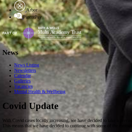
Arbor
ParentPay
News
News Listing
Newsletters
Calendar
Galleries
Vacancies
Mental Health & Wellbeing
Covid Update
With Covid cases locally increasing, we have decided to take a preca
This means that we have decided to continue with some of the measur