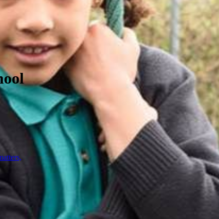
hool
atters,