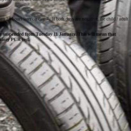
n 24 hours later on day 7. If both days are negative, the child / adult
ily suspended from Tuesday 11 January. This will mean that
matory PCR test.