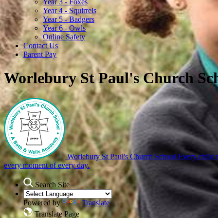
Year 3 - Foxes
Year 4 - Squirrels
Year 5 - Badgers
Year 6 - Owls
Online Safety
Contact Us
Parent Pay
Worlebury St Paul's Church Sc
Worlebury St Paul's Church School
Every child m
every moment of every day.
Search Site
Powered by
Translate
Translate Page